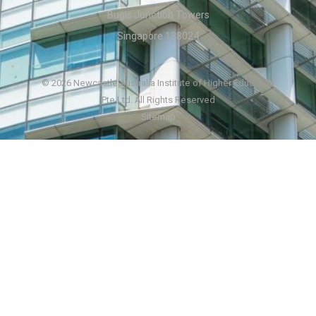
Bugis Junction Towers
Singapore 188024
© 2026 Newcastle Australia Institute of Higher Education
Pte Ltd. All Rights Reserved
Sitemap