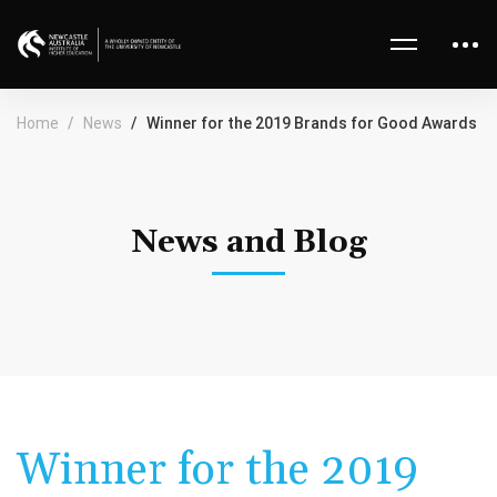
Home
News
Winner for the 2019 Brands for Good Awards
News and Blog
Winner for the 2019