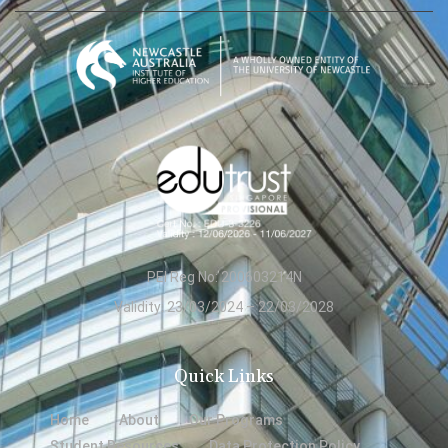
PEI Reg No: 200603214N
Validity: 23/03/2024 – 22/03/2028
Quick Links
Home
About
Our Programs
Student Resources
Data Protection Policy