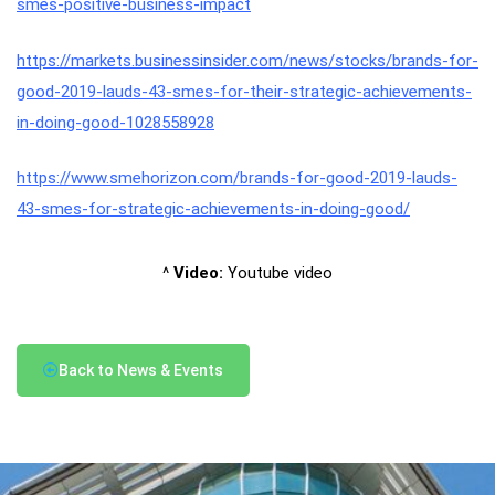
smes-positive-business-impact
https://markets.businessinsider.com/news/stocks/brands-for-
good-2019-lauds-43-smes-for-their-strategic-achievements-
in-doing-good-1028558928
https://www.smehorizon.com/brands-for-good-2019-lauds-
43-smes-for-strategic-achievements-in-doing-good/
^
Video:
Youtube video
Back to News & Events