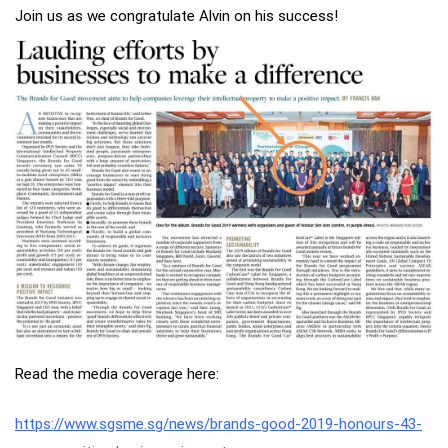
Join us as we congratulate Alvin on his success!
Read the media coverage here:
https://www.sgsme.sg/news/brands-good-2019-honours-43-