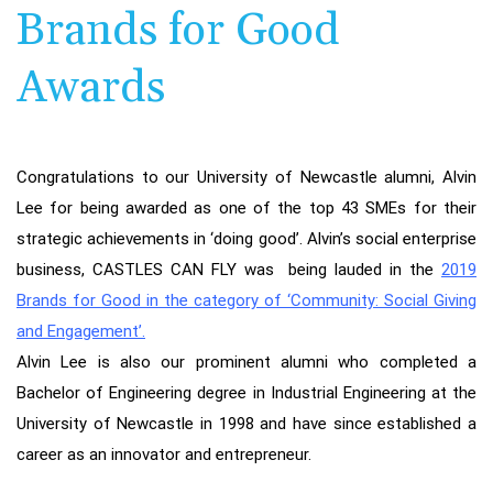
Brands for Good
Awards
Congratulations to our University of Newcastle alumni, Alvin
Lee for being awarded as one of the top 43 SMEs for their
strategic achievements in ‘doing good’. Alvin’s social enterprise
business, CASTLES CAN FLY was being lauded in the
2019
Brands for Good in the category of ‘Community: Social Giving
and Engagement’
.
Alvin Lee is also our prominent alumni who completed a
Bachelor of Engineering degree in Industrial Engineering at the
University of Newcastle in 1998 and have since established a
career as an innovator and entrepreneur.