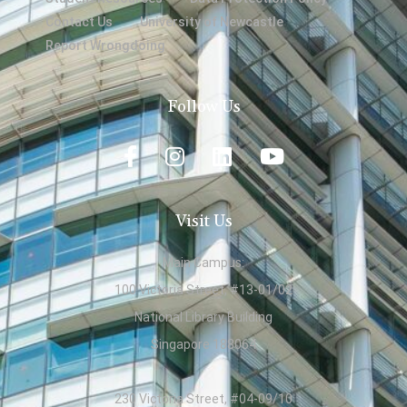
Contact Us
University of Newcastle
Report Wrongdoing
Follow Us
Visit Us
Main Campus:
100 Victoria Street, #13-01/02
National Library Building
Singapore 188064
230 Victoria Street, #04-09/10