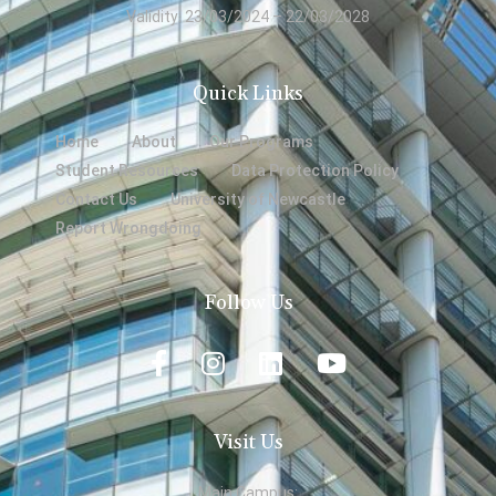
Validity: 23/03/2024 – 22/03/2028
Quick Links
Home
About
Our Programs
Student Resources
Data Protection Policy
Contact Us
University of Newcastle
Report Wrongdoing
Follow Us
Visit Us
Main Campus: