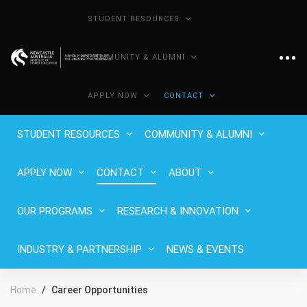
STUDENT RESOURCES
COMMUNITY & ALUMNI
APPLY NOW
CONTACT
STUDENT RESOURCES
COMMUNITY & ALUMNI
APPLY NOW
CONTACT
ABOUT
OUR PROGRAMS
RESEARCH & INNOVATION
INDUSTRY & PARTNERSHIP
NEWS & EVENTS
Home
Career Opportunities