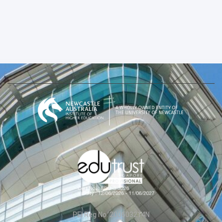
PEI Reg No: 200603214N