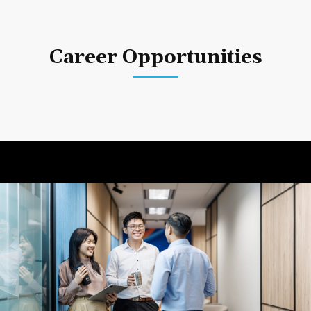
Career Opportunities