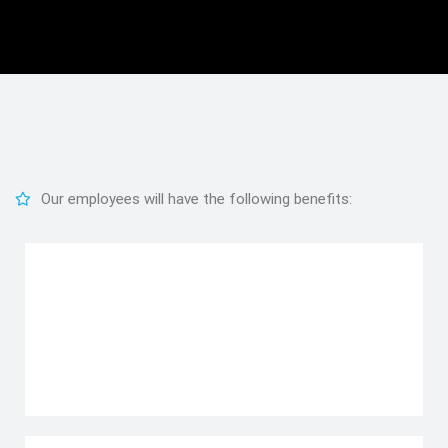
Our employees will have the following benefits: