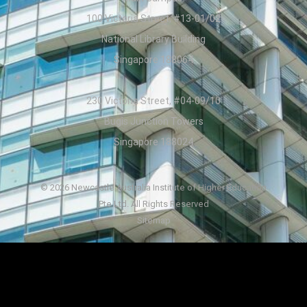
100 Victoria Street, #13-01/02
National Library Building
Singapore 188064
230 Victoria Street, #04-09/10
Bugis Junction Towers
Singapore 188024
© 2026 Newcastle Australia Institute of Higher Education
Pte Ltd. All Rights Reserved
Sitemap