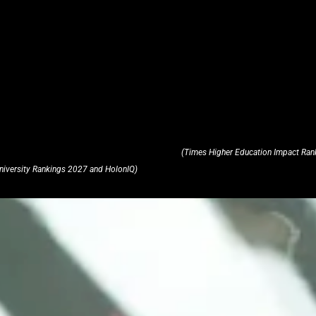
(Times Higher Education Impact Ran
niversity Rankings 2027 and HolonIQ)