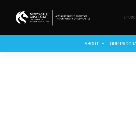
STUDE
ABOUT
OUR PROGR