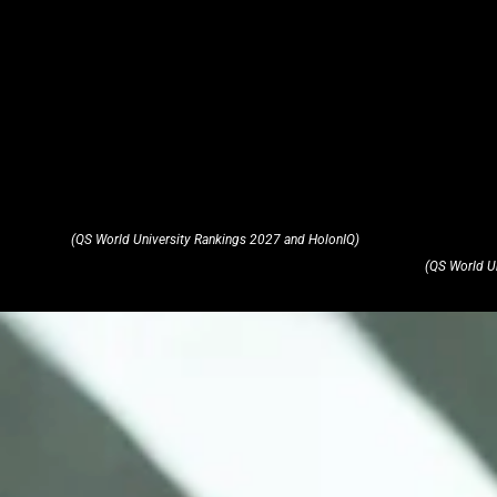
(QS World University Rankings 2027 and HolonIQ)
(QS World U