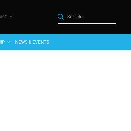
ACT
IP
NEWS & EVENTS