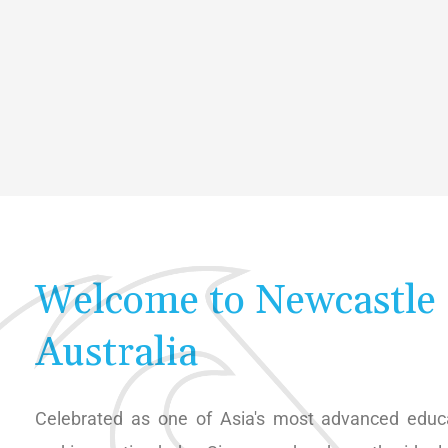
Welcome to Newcastle
Australia
Celebrated as one of Asia's most advanced educa