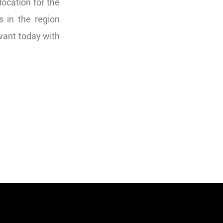
ocation for the
s in the region
evant today with