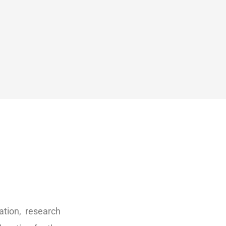
tion, research