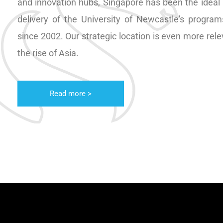
and innovation hubs, Singapore has been the ideal l
delivery of the University of Newcastle's program
since 2002. Our strategic location is even more rel
the rise of Asia.
Read more >