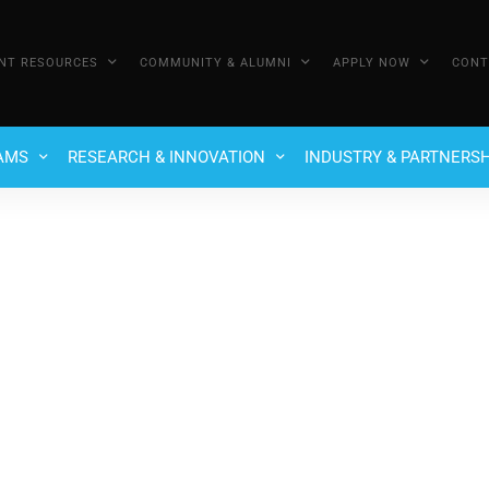
NT RESOURCES
COMMUNITY & ALUMNI
APPLY NOW
CONT
AMS
RESEARCH & INNOVATION
INDUSTRY & PARTNERSH