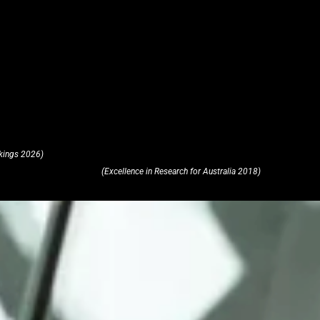
kings 2026)
(Excellence in Research for Australia 2018)