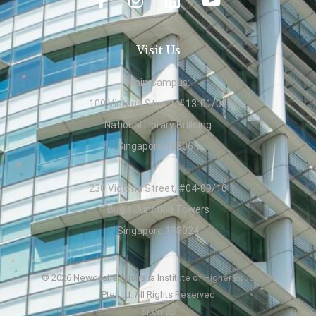
Visit Us
Main Campus:
100 Victoria Street, #13-01/02
National Library Building
Singapore 188064
230 Victoria Street, #04-09/10
Bugis Junction Towers
Singapore 188024
© 2026 Newcastle Australia Institute of Higher Education
Pte Ltd. All Rights Reserved
Sitemap