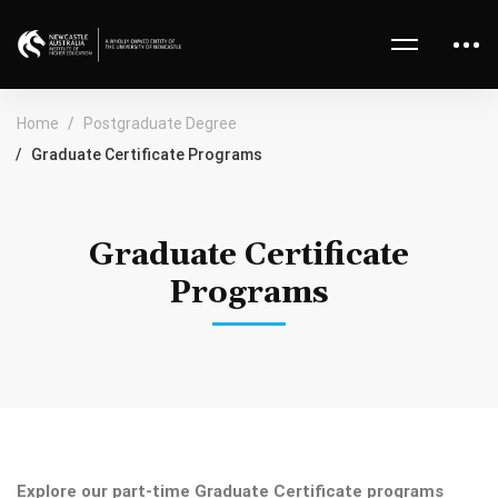
Home
Postgraduate Degree
Graduate Certificate Programs
Graduate Certificate
Programs
Explore our part-time Graduate Certificate programs