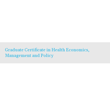
Graduate Certificate in Health Economics,
Management and Policy