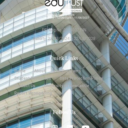
PEI Reg No: 200603214N
Validity: 23/03/2024 – 22/03/2028
Quick Links
Home
About
Our Programs
Student Resources
Data Protection Policy
Contact Us
University of Newcastle
Report Wrongdoing
Follow Us