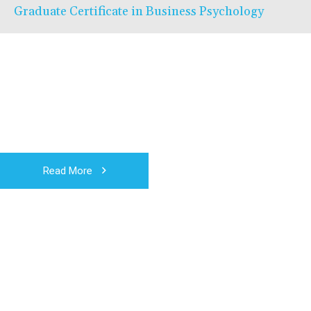
Graduate Certificate in Business Psychology
Read More