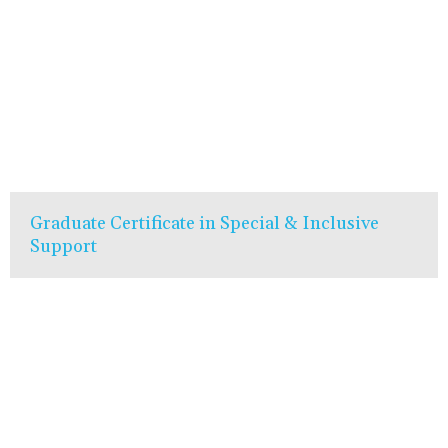
Graduate Certificate in Special & Inclusive
Support