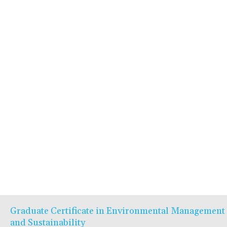
Graduate Certificate in Environmental Management
and Sustainability