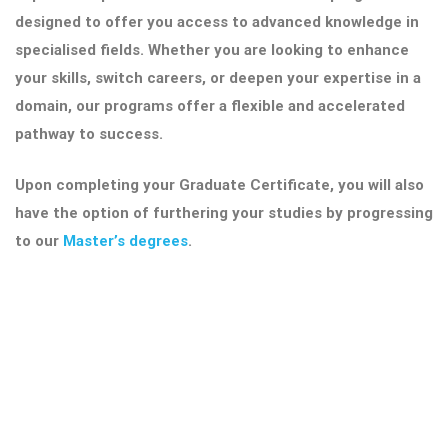
designed to offer you access to advanced knowledge in
specialised fields. Whether you are looking to enhance
your skills, switch careers, or deepen your expertise in a
domain, our programs offer a flexible and accelerated
pathway to success.
Upon completing your Graduate Certificate, you will also
have the option of furthering your studies by progressing
to our
Master’s degrees
.