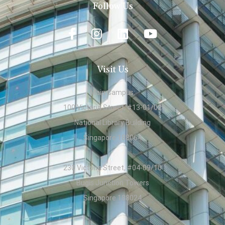
Follow Us
Visit Us
Main Campus:
100 Victoria Street, #13-01/02
National Library Building
Singapore 188064
230 Victoria Street, #04-09/10
Bugis Junction Towers
Singapore 188024