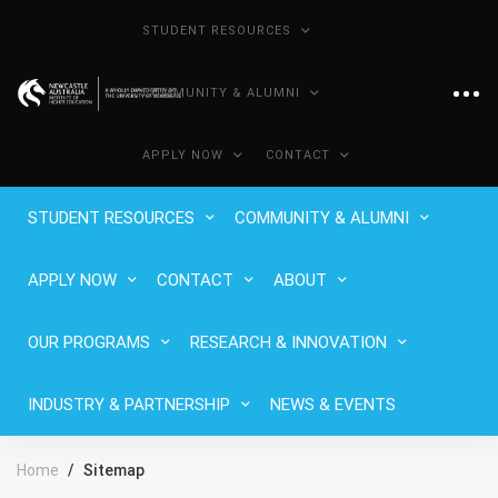
STUDENT RESOURCES
COMMUNITY & ALUMNI
APPLY NOW
CONTACT
STUDENT RESOURCES
COMMUNITY & ALUMNI
APPLY NOW
CONTACT
ABOUT
OUR PROGRAMS
RESEARCH & INNOVATION
INDUSTRY & PARTNERSHIP
NEWS & EVENTS
Home
Sitemap