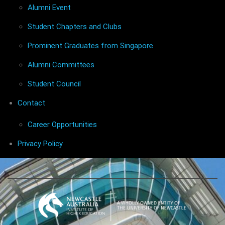
Alumni Event
Student Chapters and Clubs
Prominent Graduates from Singapore
Alumni Committees
Student Council
Contact
Career Opportunities
Privacy Policy