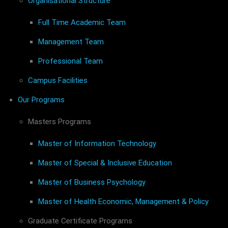
Organisational Structure
Full Time Academic Team
Management Team
Professional Team
Campus Facilities
Our Programs
Masters Programs
Master of Information Technology
Master of Special & Inclusive Education
Master of Business Psychology
Master of Health Economic, Management & Policy
Graduate Certificate Programs