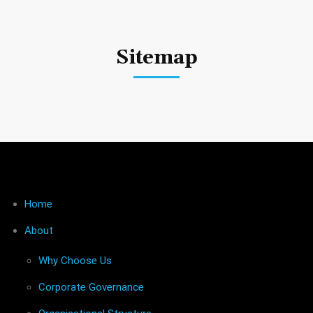
Sitemap
Home
About
Why Choose Us
Corporate Governance