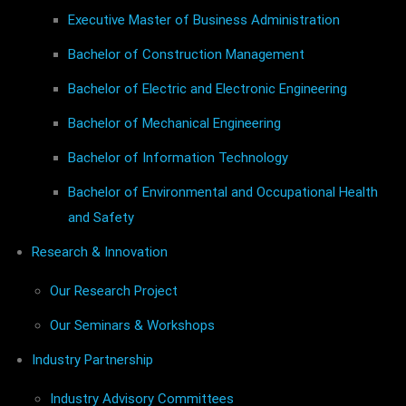
Executive Master of Business Administration
Bachelor of Construction Management
Bachelor of Electric and Electronic Engineering
Bachelor of Mechanical Engineering
Bachelor of Information Technology
Bachelor of Environmental and Occupational Health
and Safety
Research & Innovation
Our Research Project
Our Seminars & Workshops
Industry Partnership
Industry Advisory Committees