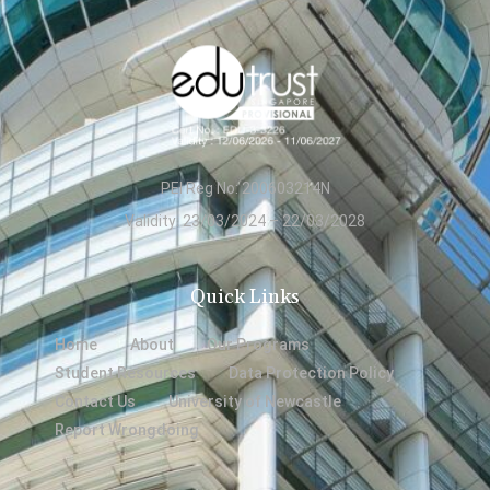
PEI Reg No: 200603214N
Validity: 23/03/2024 – 22/03/2028
Quick Links
Home
About
Our Programs
Student Resources
Data Protection Policy
Contact Us
University of Newcastle
Report Wrongdoing