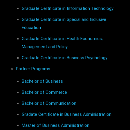
Graduate Certificate in Information Technology
Graduate Certificate in Special and Inclusive
Education
Graduate Certificate in Health Economics,
Management and Policy
Graduate Certificate in Business Psychology
Partner Programs
Bachelor of Business
Bachelor of Commerce
Bachelor of Communication
Gradate Certificate in Business Administration
Master of Business Administration