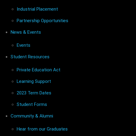
Industrial Placement
Partnership Opportunities
News & Events
Events
Student Resources
Private Education Act
Learning Support
2023 Term Dates
Student Forms
Community & Alumni
Hear from our Graduates