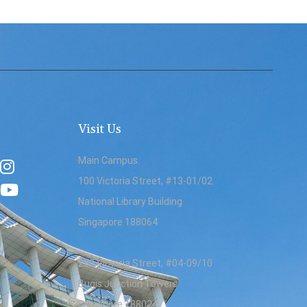
Visit Us
Main Campus:
100 Victoria Street, #13-01/02
National Library Building
Singapore 188064
230 Victoria Street, #04-09/10
Bugis Junction Towers
Singapore 188024