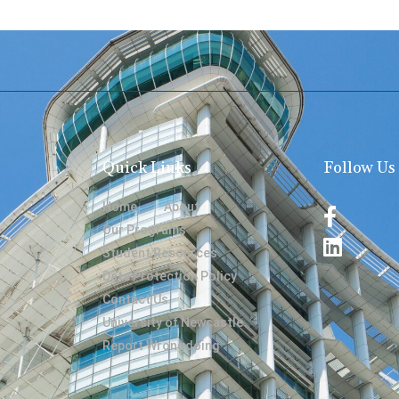
Quick Links
Follow Us
Home
About
Our Programs
Student Resources
Data Protection Policy
Contact Us
University of Newcastle
Report Wrongdoing