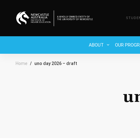
STUDE
ABOUT
OUR PROG
Home
uno day 2026 – draft
u