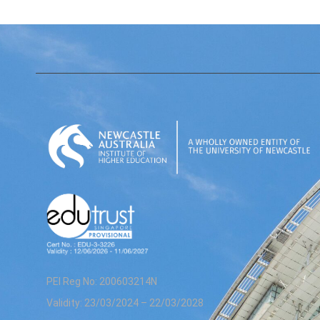
PEI Reg No: 200603214N
Validity: 23/03/2024 – 22/03/2028