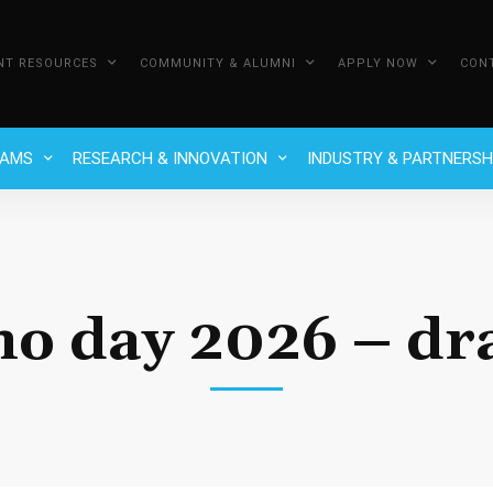
NT RESOURCES
COMMUNITY & ALUMNI
APPLY NOW
CON
RAMS
RESEARCH & INNOVATION
INDUSTRY & PARTNERSH
no day 2026 – dra