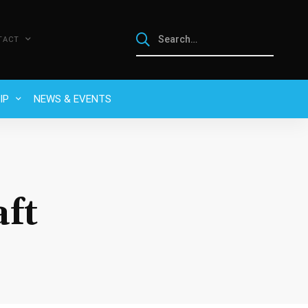
TACT
IP
NEWS & EVENTS
ft