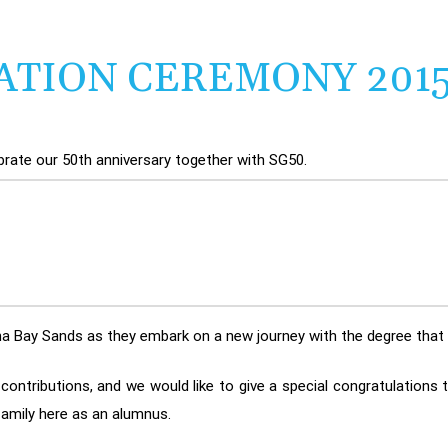
ATION CEREMONY 201
ebrate our 50th anniversary together with SG50.
rina Bay Sands as they embark on a new journey with the degree tha
ontributions, and we would like to give a special congratulations 
amily here as an alumnus.