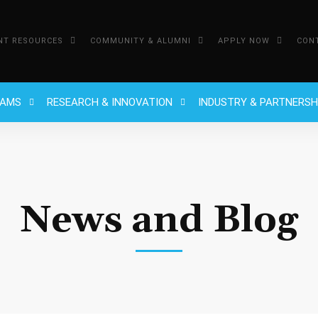
NT RESOURCES
COMMUNITY & ALUMNI
APPLY NOW
CON
RAMS
RESEARCH & INNOVATION
INDUSTRY & PARTNERSH
News and Blog