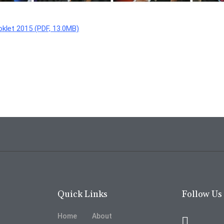
klet 2015 (PDF, 13.0MB)
Quick Links
Follow Us
Home
About