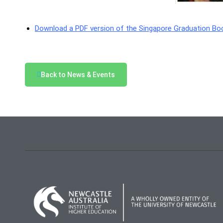
Download a PDF version of the Singapore Graduation Boo
Back to News & Events