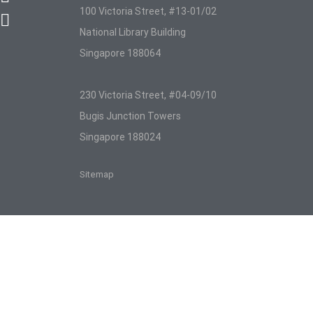
100 Victoria Street, #13-01/02
National Library Building
Singapore 188064
230 Victoria Street, #04-09/10
Bugis Junction Towers
Singapore 188024
Sitemap