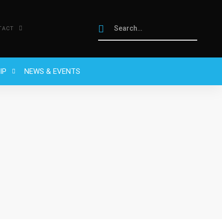
TACT
IP
NEWS & EVENTS