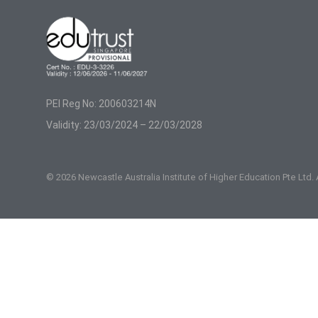
PEI Reg No: 200603214N
Validity: 23/03/2024 – 22/03/2028
© 2026 Newcastle Australia Institute of Higher Education Pte Ltd.