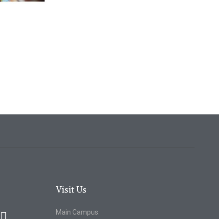
Visit Us
Main Campus: