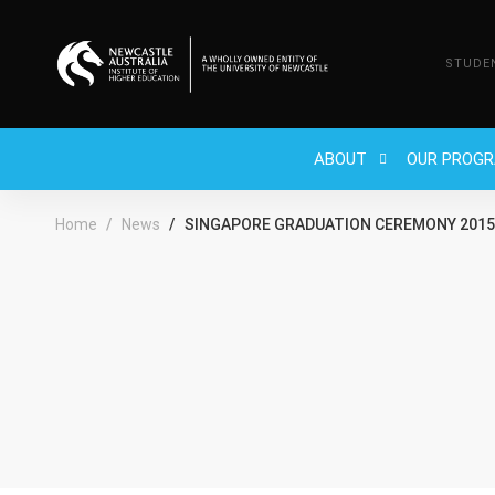
STUDE
ABOUT
OUR PROG
Home
News
SINGAPORE GRADUATION CEREMONY 2015