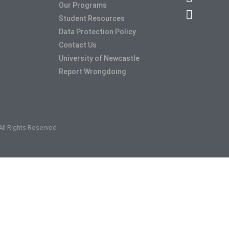
Our Programs
Student Resources
Data Protection Policy
Contact Us
University of Newcastle
Report Wrongdoing
 All Rights Reserved