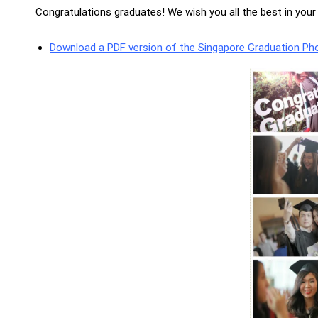
Congratulations graduates! We wish you all the best in you
Download a PDF version of the Singapore Graduation Ph