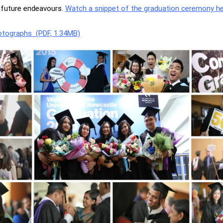
r future endeavours.
Watch a snippet of the graduation ceremony he
otographs (PDF, 1.34MB)