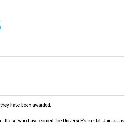
5
t they have been awarded.
to those who have earned the University’s medal. Join us as