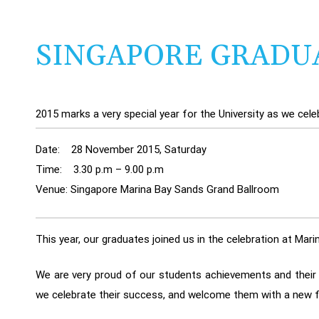
SINGAPORE GRADU
2015 marks a very special year for the University as we cel
Date: 28 November 2015, Saturday
Time: 3.30 p.m – 9.00 p.m
Venue: Singapore Marina Bay Sands Grand Ballroom
This year, our graduates joined us in the celebration at Ma
We are very proud of our students achievements and their c
we celebrate their success, and welcome them with a new f