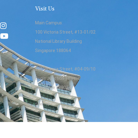
Visit Us
Main Campus:
100 Victoria Street, #13-01/02
National Library Building
Singapore 188064
230 Victoria Street, #04-09/10
Bugis Junction Towers
Singapore 188024
Sitemap