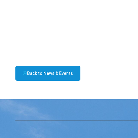
Back to News & Events