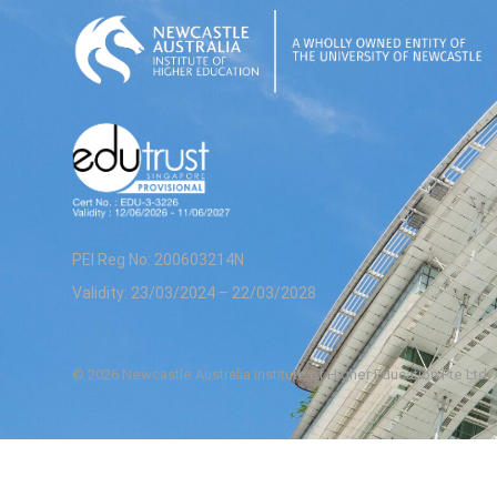
PEI Reg No: 200603214N
Validity: 23/03/2024 – 22/03/2028
© 2026 Newcastle Australia Institute of Higher Education Pte Ltd.