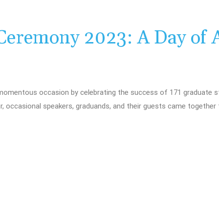
Ceremony 2023: A Day of 
momentous occasion by celebrating the success of 171 graduate st
r, occasional speakers, graduands, and their guests came together 