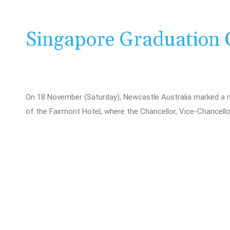
Singapore Graduation 
On 18 November (Saturday), Newcastle Australia marked a 
of the Fairmont Hotel, where the Chancellor, Vice-Chancello