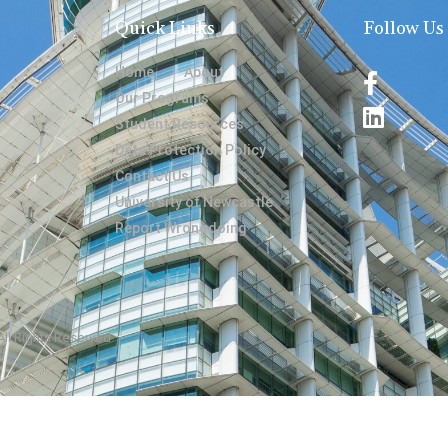
Quick Links
Follow Us
Home
About
Our Programs
Student Resources
Data Protection Policy
Contact Us
University of Newcastle
Report Wrongdoing
 All Rights Reserved