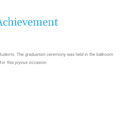
Achievement
udents. The graduation ceremony was held in the ballroom
for this joyous occasion.