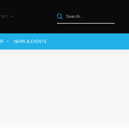
TACT
IP
NEWS & EVENTS