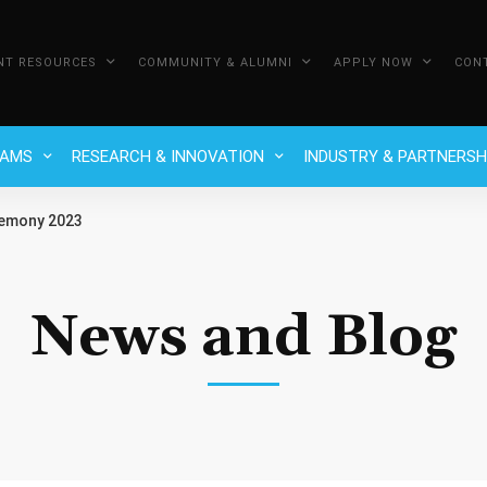
NT RESOURCES
COMMUNITY & ALUMNI
APPLY NOW
CON
RAMS
RESEARCH & INNOVATION
INDUSTRY & PARTNERSH
remony 2023
News and Blog