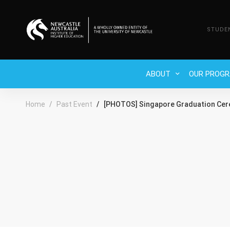
STUDE
ABOUT
OUR PROG
Home
Past Event
[PHOTOS] Singapore Graduation Ce