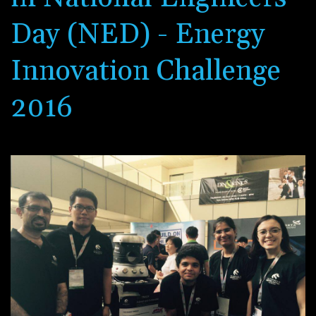
Day (NED) - Energy
Innovation Challenge
2016