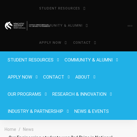
STUDENT RESOURCES
COMMUNITY & ALUMNI
APPLY NOW
CONTACT
STUDENT RESOURCES
COMMUNITY & ALUMNI
APPLY NOW
CONTACT
ABOUT
OUR PROGRAMS
RESEARCH & INNOVATION
INDUSTRY & PARTNERSHIP
NEWS & EVENTS
Home
News