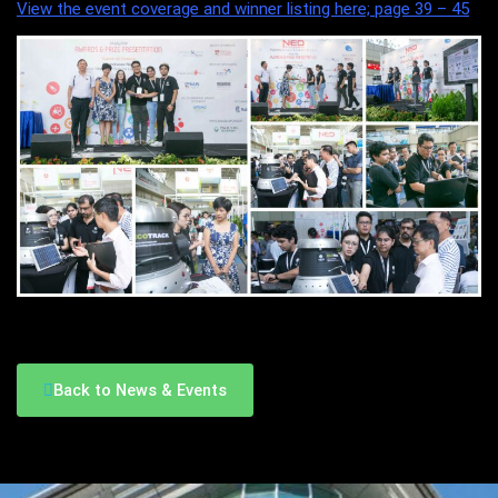
View the event coverage and winner listing here; page 39 – 45
Back to News & Events