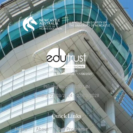
PEI Reg No: 200603214N
Validity: 23/03/2024 – 22/03/2028
Quick Links
Home
About
Our Programs