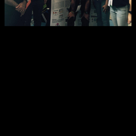
On 24 July 2016, our Engineering students in Singapore –
Terence Tang Jia Wei, Thamiris Lorena De Souza, Shreeya
rd
Vashist, and Navendu Kumar Dubey secured the 3
position in
National Engineers Day (NED) – Energy Innovation Challenge
2016, held at HDB Hub Atrium, Singapore.
NED 2016 became the battle ground of 81 talented engineering
teams of local and international students participating in the
finals of the EIC 2016. EIC 2016 project teams displayed their
innovative products demonstrating the use of an alternative
energy source for public viewing and judging at the two-day
NED fair. The UON Singapore team was shortlisted from a
total of 50 teams in the Stage 1 of EIC, two months ago.