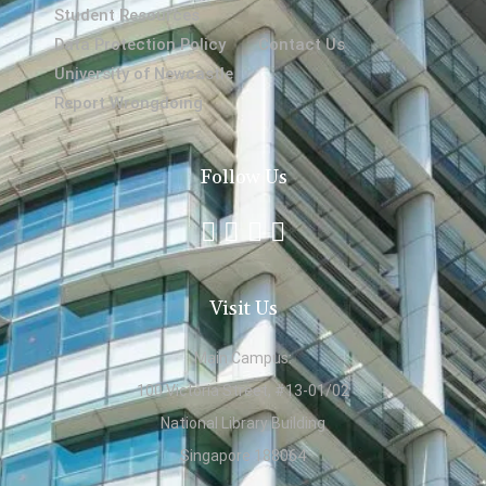
Student Resources
Data Protection Policy
Contact Us
University of Newcastle
Report Wrongdoing
Follow Us
Visit Us
Main Campus:
100 Victoria Street, #13-01/02
National Library Building
Singapore 188064