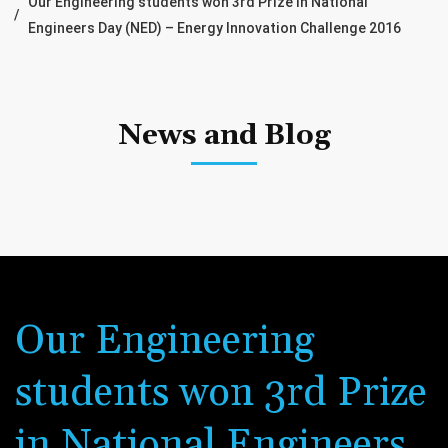
Our Engineering students won 3rd Prize in National
Engineers Day (NED) – Energy Innovation Challenge 2016
News and Blog
Our Engineering
students won 3rd Prize
in National Engineers