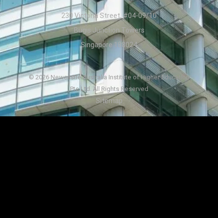
230 Victoria Street, #04-09/10
Bugis Junction Towers
Singapore 188024
© 2026 Newcastle Australia Institute of Higher Education
Pte Ltd. All Rights Reserved
Sitemap