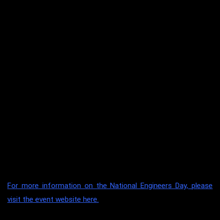
Energy Innovation Challenge (EIC) was jointly organised by IES
and Science Centre Singapore. The event is supported by the
Ministry of Education (MOE), institutes of higher learning,
National Research Foundation and other industry partners.
This year, the international category received an overwhelming
50 submissions across the Asian region, with projects from
Indonesia, Malaysia, Philippines and Taiwan.
Congratulations to the team of talented and committed
students, together with their mentor, Dr Hassan Ali (Academic
Coordinator and Lecturer, Engineering) for making this mark in
th
UON Singapore’s 10
Anniversary year.
For more information on the National Engineers Day, please
visit the event website here.