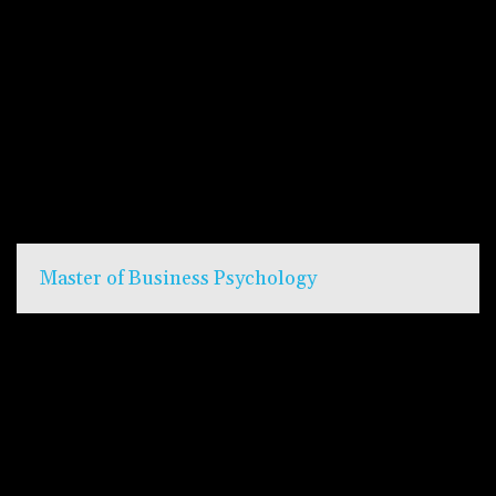
Master of Business Psychology