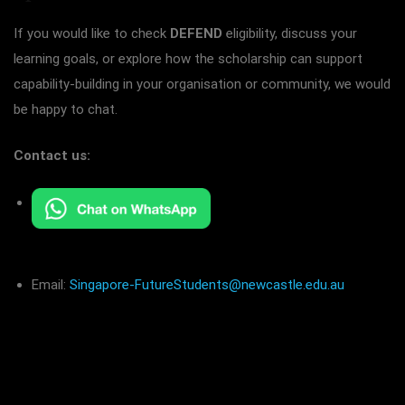
If you would like to check
DEFEND
eligibility, discuss your
learning goals, or explore how the scholarship can support
capability-building in your organisation or community, we would
be happy to chat.
Contact us:
Email:
Singapore-FutureStudents@newcastle.edu.au