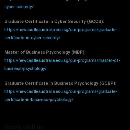
cyber-security/
Graduate Certificate in Cyber Security (GCCS):
https://newcastleaustralia.edu.sg/our-programs/graduate-
certificate-in-cyber-security/
Master of Business Psychology (MBP):
https://newcastleaustralia.edu.sg/our-programs/master-of-
business-psychology/
Graduate Certificate in Business Psychology (GCBP):
https://newcastleaustralia.edu.sg/our-programs/graduate-
certificate-in-business-psychology/
Speak with us