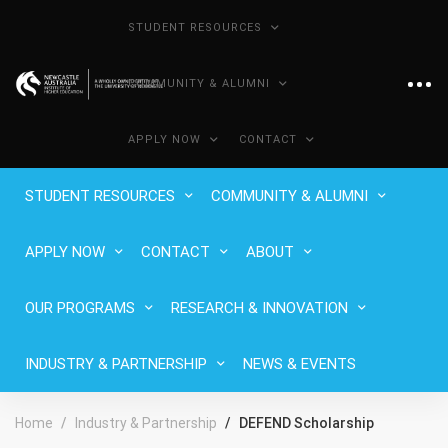
STUDENT RESOURCES
COMMUNITY & ALUMNI
APPLY NOW
CONTACT
STUDENT RESOURCES
COMMUNITY & ALUMNI
APPLY NOW
CONTACT
ABOUT
OUR PROGRAMS
RESEARCH & INNOVATION
INDUSTRY & PARTNERSHIP
NEWS & EVENTS
Home
Industry & Partnership
DEFEND Scholarship