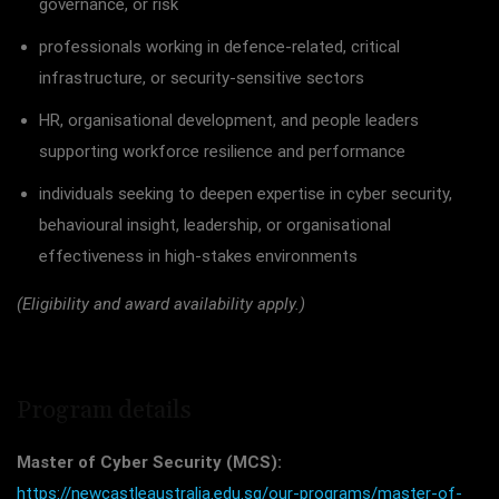
governance, or risk
professionals working in defence-related, critical
infrastructure, or security-sensitive sectors
HR, organisational development, and people leaders
supporting workforce resilience and performance
individuals seeking to deepen expertise in cyber security,
behavioural insight, leadership, or organisational
effectiveness in high-stakes environments
(Eligibility and award availability apply.)
Program details
Master of Cyber Security (MCS):
https://newcastleaustralia.edu.sg/our-programs/master-of-