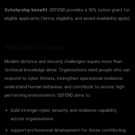
Scholarship benefit:
DEFEND provides a 50% tuition grant for
eligible applicants (terms, eligibility, and award availability apply).
Why DEFEND exists
Modern defence and security challenges require more than
technical knowledge alone. Organisations need people who can
respond to cyber threats, strengthen operational resilience,
understand human behaviour, and contribute to secure, high-
performing environments. DEFEND aims to:
build stronger cyber, security, and resilience capability
across organisations
support professional development for those contributing