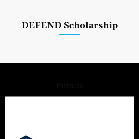
DEFEND Scholarship
Partners