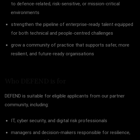
to defence-related, risk-sensitive, or mission-critical
environments
strengthen the pipeline of enterprise-ready talent equipped
for both technical and people-centred challenges
grow a community of practice that supports safer, more
resilient, and future-ready organisations
Who DEFEND is for
DEFEND is suitable for eligible applicants from our partner
community, including:
IT, cyber security, and digital risk professionals
managers and decision-makers responsible for resilience,