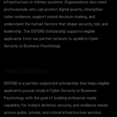
infrastructure or military systems. Organisations also need
professionals who can protect digital assets, strengthen
cyber resilience, support sound decision-making, and
understand the human factors that shape security, risk, and
leadership. The DEFEND Scholarship supports eligible
applicants from our partner network to upskill in Cyber
Security or Business Psychology.
What DEFEND i
s
DEFEND is a partner-supported scholarship that helps eligible
applicants pursue study in Cyber Security or Business
Psychology, with the goal of building enterprise-ready
capability for today’s defence, security, and resilience needs
across public, private, and critical infrastructure sectors.