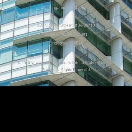
Singapore 188064
230 Victoria Street, #04-09/10
Bugis Junction Towers
Singapore 188024
© 2026 Newcastle Australia Institute of Higher Education
Pte Ltd. All Rights Reserved
Sitemap