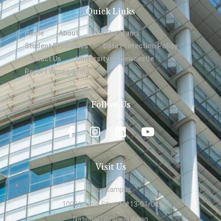
Quick Links
Home
About
Our Programs
Student Resources
Data Protection Policy
Contact Us
University of Newcastle
Report Wrongdoing
Follow Us
Visit Us
Main Campus:
100 Victoria Street, #13-01/02
National Library Building