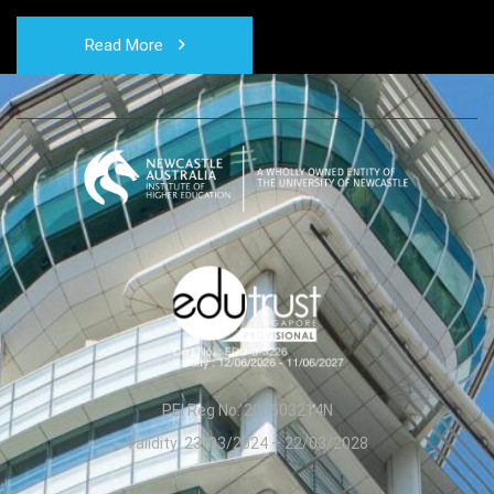
Read More
PEI Reg No: 200603214N
Validity: 23/03/2024 – 22/03/2028