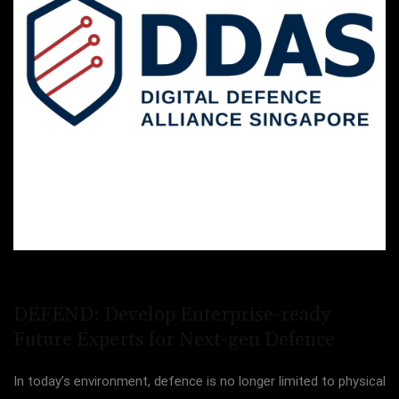
DEFEND: Develop Enterprise-ready
Future Experts for Next-gen Defence
In today’s environment, defence is no longer limited to physical