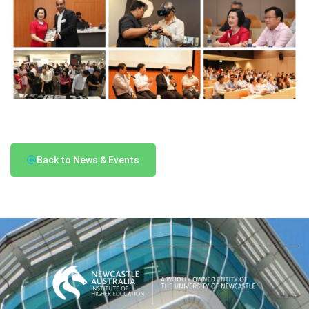
Back to News & Events