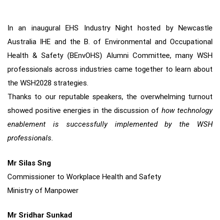
In an inaugural EHS Industry Night hosted by Newcastle
Australia IHE and the B. of Environmental and Occupational
Health & Safety (BEnvOHS) Alumni Committee, many WSH
professionals across industries came together to learn about
the WSH2028 strategies.
Thanks to our reputable speakers, the overwhelming turnout
showed positive energies in the discussion of
how technology
enablement is successfully implemented by the WSH
professionals.
Mr Silas Sng
Commissioner to Workplace Health and Safety
Ministry of Manpower
Mr Sridhar Sunkad