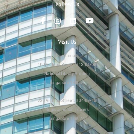
Follow Us
Visit Us
Main Campus:
100 Victoria Street, #13-01/02
National Library Building
Singapore 188064
230 Victoria Street, #04-09/10
Bugis Junction Towers
Singapore 188024