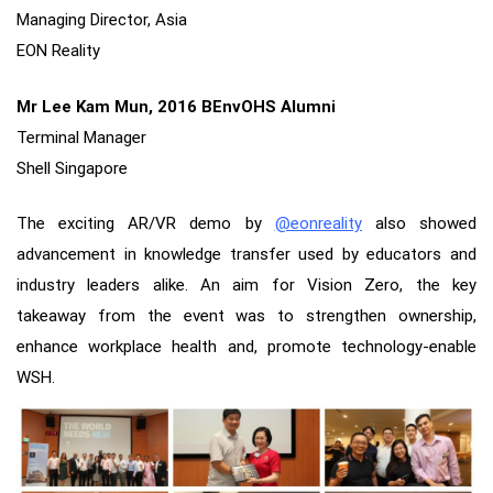
Managing Director, Asia
EON Reality
Mr Lee Kam Mun, 2016 BEnvOHS Alumni
Terminal Manager
Shell Singapore
The exciting AR/VR demo by
@eonreality
also showed
advancement in knowledge transfer used by educators and
industry leaders alike. An aim for Vision Zero, the key
takeaway from the event was to strengthen ownership,
enhance workplace health and, promote technology-enable
WSH.