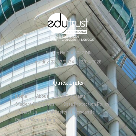
PEI Reg No: 200603214N
Validity: 23/03/2024 – 22/03/2028
Quick Links
Home
About
Our Programs
Student Resources
Data Protection Policy
Contact Us
University of Newcastle
Report Wrongdoing