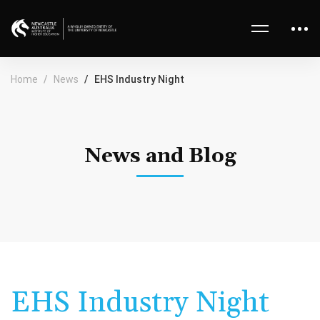
Home
News
EHS Industry Night
News and Blog
EHS Industry Night