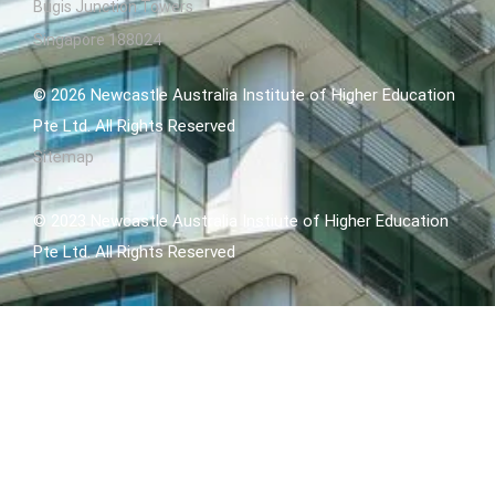
Bugis Junction Towers
Singapore 188024
© 2026 Newcastle Australia Institute of Higher Education
Pte Ltd. All Rights Reserved
Sitemap
© 2023 Newcastle Australia Instiute of Higher Education
Pte Ltd. All Rights Reserved