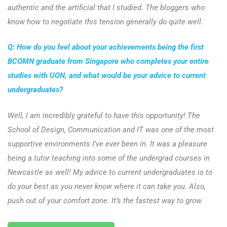
authentic and the artificial that I studied. The bloggers who
know how to negotiate this tension generally do quite well.
Q: How do you feel about your achievements being the first
BCOMN graduate from Singapore who completes your entire
studies with UON, and what would be your advice to current
undergraduates?
Well, I am incredibly grateful to have this opportunity! The
School of Design, Communication and IT was one of the most
supportive environments I’ve ever been in. It was a pleasure
being a tutor teaching into some of the undergrad courses in
Newcastle as well! My advice to current undergraduates is to
do your best as you never know where it can take you. Also,
push out of your comfort zone. It’s the fastest way to grow.