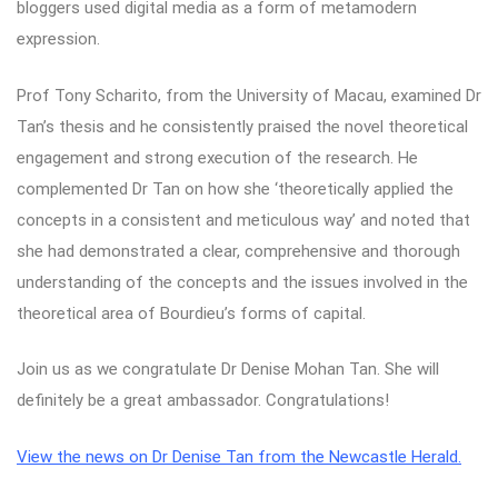
bloggers used digital media as a form of metamodern
expression.
Prof Tony Scharito, from the University of Macau, examined Dr
Tan’s thesis and he consistently praised the novel theoretical
engagement and strong execution of the research. He
complemented Dr Tan on how she ‘theoretically applied the
concepts in a consistent and meticulous way’ and noted that
she had demonstrated a clear, comprehensive and thorough
understanding of the concepts and the issues involved in the
theoretical area of Bourdieu’s forms of capital.
Join us as we congratulate Dr Denise Mohan Tan. She will
definitely be a great ambassador. Congratulations!
View the news on Dr Denise Tan from the Newcastle Herald.