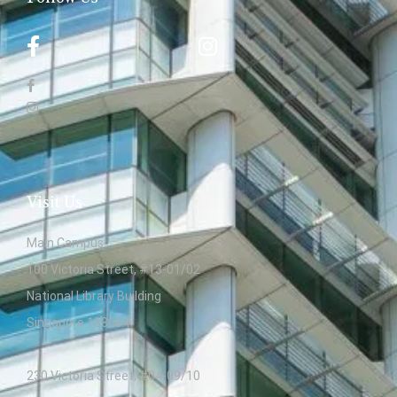
Visit Us
Main Campus:
100 Victoria Street, #13-01/02
National Library Building
Singapore 188064
230 Victoria Street, #04-09/10