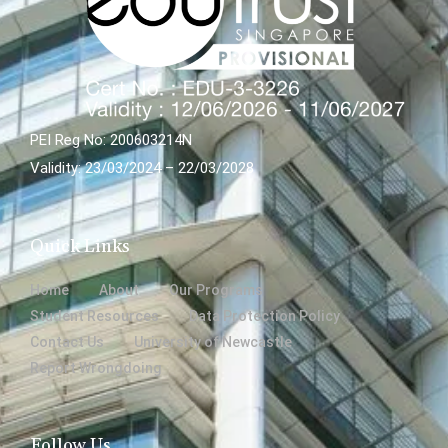
PEI Reg No: 200603214N
Validity: 23/03/2024 – 22/03/2028
Quick Links
Home
About
Our Programs
Student Resources
Data Protection Policy
Contact Us
University of Newcastle
Report Wrongdoing
Follow Us