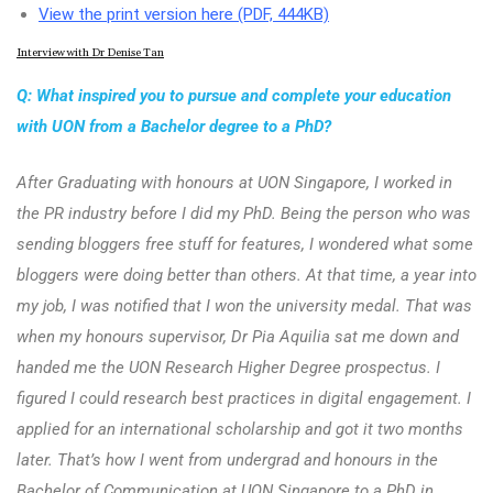
View the print version here (PDF, 444KB)
Interview with Dr Denise Tan
Q: What inspired you to pursue and complete your education
with UON from a Bachelor degree to a PhD?
After Graduating with honours at UON Singapore, I worked in
the PR industry before I did my PhD. Being the person who was
sending bloggers free stuff for features, I wondered what some
bloggers were doing better than others. At that time, a year into
my job, I was notified that I won the university medal. That was
when my honours supervisor, Dr Pia Aquilia sat me down and
handed me the UON Research Higher Degree prospectus. I
figured I could research best practices in digital engagement. I
applied for an international scholarship and got it two months
later. That’s how I went from undergrad and honours in the
Bachelor of Communication at UON Singapore to a PhD in