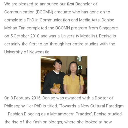
We are pleased to announce our
first
Bachelor of
Communication (BCOMN) graduate who has gone on to
complete a PhD in Communication and Media Arts. Denise
Mohan Tan completed the BCOMN program from Singapore
on 5 October 2010 and was a University Medallist. Denise is
certainly the first to go through her entire studies with the
University of Newcastle.
On 8 February 2016, Denise was awarded with a Doctor of
Philosophy. Her PhD is titled, ‘Towards a New Cultural Paradigm
– Fashion Blogging as a Metamodern Practice’. Denise studied
the rise of the fashion blogger, where she looked at how