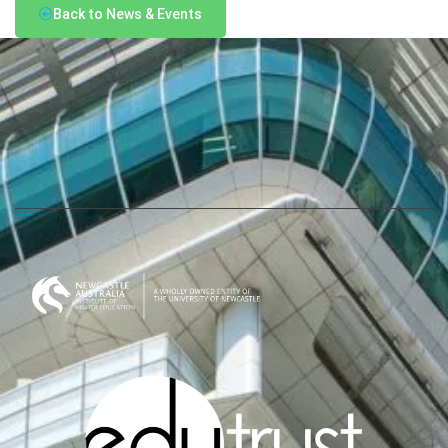
Back to News & Events