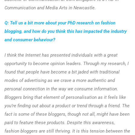
Communication and Media Arts in Newcastle.
Q: Tell us a bit more about your PhD research on fashion
blogging, and how do you think this has impacted the industry
and consumer behaviour?
I think the Internet has presented individuals with a great
opportunity to become opinion leaders. Through my research, I
found that people have become a bit jaded with traditional
modes of advertising as we crave a more authentic and
personal connection in the way we consume information.
Bloggers bring that element of personalisation as it feels like
you’re finding out about a product or trend through a friend. The
fact is some of these bloggers, though not all, might have been
paid to feature these products. Despite this awareness,
fashion bloggers are still thriving. It is this tension between the