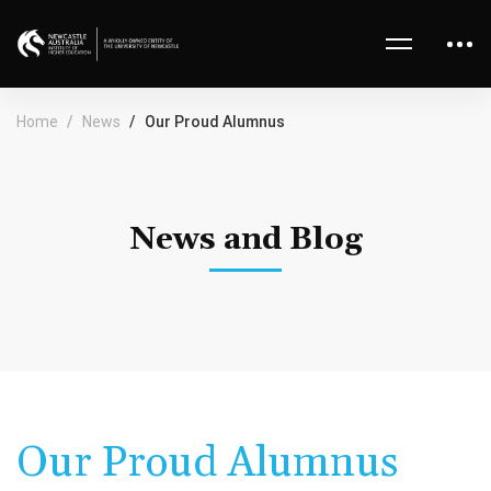
Home
News
Our Proud Alumnus
News and Blog
Our Proud Alumnus