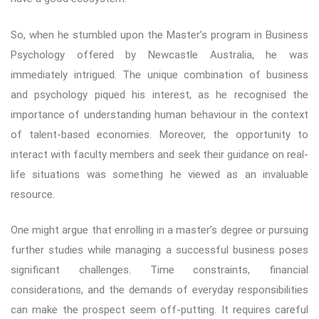
So, when he stumbled upon the Master’s program in Business
Psychology offered by Newcastle Australia, he was
immediately intrigued. The unique combination of business
and psychology piqued his interest, as he recognised the
importance of understanding human behaviour in the context
of talent-based economies. Moreover, the opportunity to
interact with faculty members and seek their guidance on real-
life situations was something he viewed as an invaluable
resource.
One might argue that enrolling in a master’s degree or pursuing
further studies while managing a successful business poses
significant challenges. Time constraints, financial
considerations, and the demands of everyday responsibilities
can make the prospect seem off-putting. It requires careful