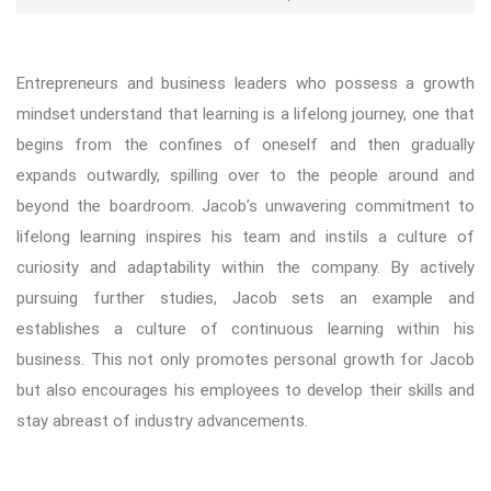
Entrepreneurs and business leaders who possess a growth
mindset understand that learning is a lifelong journey, one that
begins from the confines of oneself and then gradually
expands outwardly, spilling over to the people around and
beyond the boardroom. Jacob’s unwavering commitment to
lifelong learning inspires his team and instils a culture of
curiosity and adaptability within the company. By actively
pursuing further studies, Jacob sets an example and
establishes a culture of continuous learning within his
business. This not only promotes personal growth for Jacob
but also encourages his employees to develop their skills and
stay abreast of industry advancements.