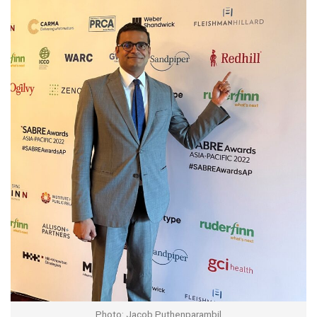
Photo: Jacob Puthenparambil