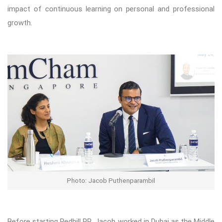
impact of continuous learning on personal and professional
growth.
Photo: Jacob Puthenparambil
Before starting Redhill PR, Jacob worked in Dubai as the Middle