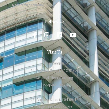
Report Wrongdoing
Follow Us
Visit Us
Main Campus:
100 Victoria Street, #13-01/02
National Library Building
Singapore 188064
230 Victoria Street, #04-09/10
Bugis Junction Towers