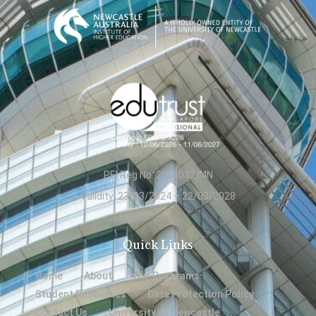
PEI Reg No: 200603214N
Validity: 23/03/2024 – 22/03/2028
Quick Links
Home
About
Our Programs
Student Resources
Data Protection Policy
Contact Us
University of Newcastle