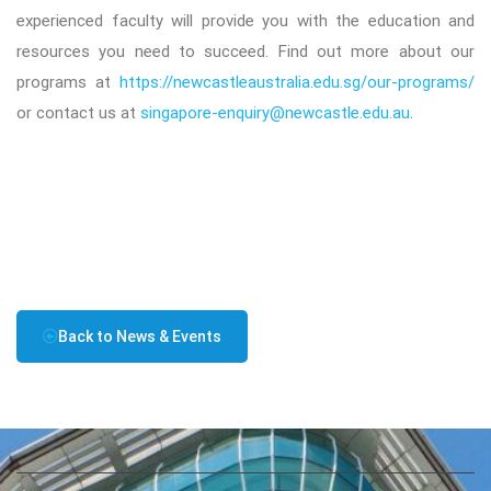
experienced faculty will provide you with the education and
resources you need to succeed. Find out more about our
programs at
https://newcastleaustralia.edu.sg/our-programs/
or contact us at
singapore-enquiry@newcastle.edu.au
.
Back to News & Events