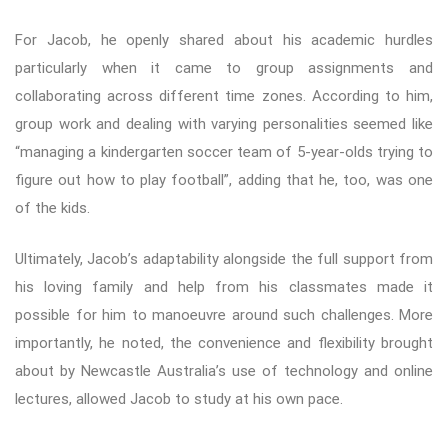
For Jacob, he openly shared about his academic hurdles
particularly when it came to group assignments and
collaborating across different time zones. According to him,
group work and dealing with varying personalities seemed like
“managing a kindergarten soccer team of 5-year-olds trying to
figure out how to play football”, adding that he, too, was one
of the kids.
Ultimately, Jacob’s adaptability alongside the full support from
his loving family and help from his classmates made it
possible for him to manoeuvre around such challenges. More
importantly, he noted, the convenience and flexibility brought
about by Newcastle Australia’s use of technology and online
lectures, allowed Jacob to study at his own pace.