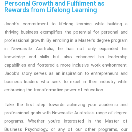
Personal Growth and Fulfilment as
Rewards from Lifelong Learning
Jacob’s commitment to lifelong learning while building a
thriving business exemplifies the potential for personal and
professional growth. By enrolling in a Master’s degree program
in Newcastle Australia, he has not only expanded his
knowledge and skills but also enhanced his leadership
capabilities and fostered a more inclusive work environment.
Jacob’s story serves as an inspiration to entrepreneurs and
business leaders who seek to excel in their industry while
embracing the transformative power of education.
Take the first step towards achieving your academic and
professional goals with Newcastle Australia’s range of degree
programs. Whether you’re interested in the Master of
Business Psychology, or any of our other programs, our