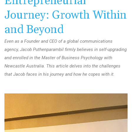
Entrepreneurial
Journey: Growth Within
and Beyond
Even as a Founder and CEO of a global communications
agency, Jacob Puthenparambil firmly believes in self-upgrading
and enrolled in the Master of Business Psychology with
Newcastle Australia. This article delves into the challenges
that Jacob faces in his journey and how he copes with it.