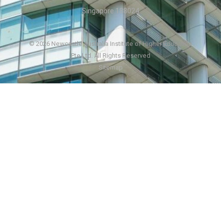
Singapore 188024
© 2026 Newcastle Australia Institute of Higher Education
Pte Ltd. All Rights Reserved
Sitemap