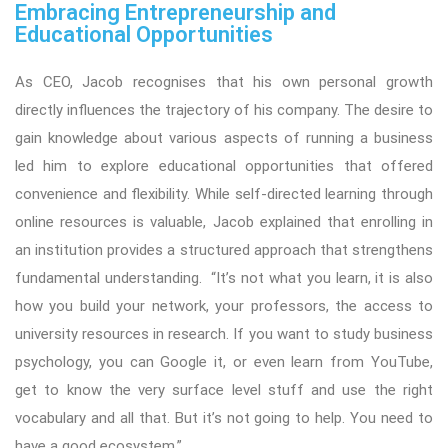
Embracing Entrepreneurship and
Educational Opportunities
As CEO, Jacob recognises that his own personal growth
directly influences the trajectory of his company. The desire to
gain knowledge about various aspects of running a business
led him to explore educational opportunities that offered
convenience and flexibility. While self-directed learning through
online resources is valuable, Jacob explained that enrolling in
an institution provides a structured approach that strengthens
fundamental understanding. “It’s not what you learn, it is also
how you build your network, your professors, the access to
university resources in research. If you want to study business
psychology, you can Google it, or even learn from YouTube,
get to know the very surface level stuff and use the right
vocabulary and all that. But it’s not going to help. You need to
have a good ecosystem.”