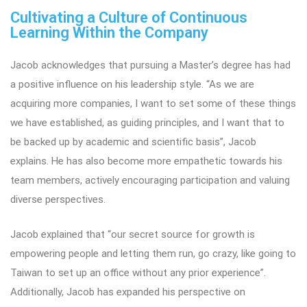
Cultivating a Culture of Continuous
Learning Within the Company
Jacob acknowledges that pursuing a Master’s degree has had
a positive influence on his leadership style. “As we are
acquiring more companies, I want to set some of these things
we have established, as guiding principles, and I want that to
be backed up by academic and scientific basis”, Jacob
explains. He has also become more empathetic towards his
team members, actively encouraging participation and valuing
diverse perspectives.
Jacob explained that “our secret source for growth is
empowering people and letting them run, go crazy, like going to
Taiwan to set up an office without any prior experience”.
Additionally, Jacob has expanded his perspective on