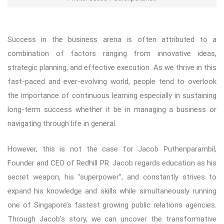
Success in the business arena is often attributed to a
combination of factors ranging from innovative ideas,
strategic planning, and effective execution. As we thrive in this
fast-paced and ever-evolving world, people tend to overlook
the importance of continuous learning especially in sustaining
long-term success whether it be in managing a business or
navigating through life in general.
However, this is not the case for Jacob Puthenparambil,
Founder and CEO of Redhill PR. Jacob regards education as his
secret weapon, his “superpower”, and constantly strives to
expand his knowledge and skills while simultaneously running
one of Singapore’s fastest growing public relations agencies.
Through Jacob’s story, we can uncover the transformative