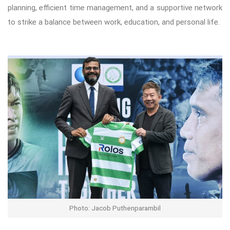
planning, efficient time management, and a supportive network
to strike a balance between work, education, and personal life.
Photo: Jacob Puthenparambil