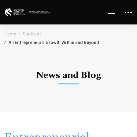
Home
Spotlight
An Entrepreneur’s Growth Within and Beyond
News and Blog