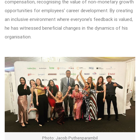
compensation, recognising the value of non-monetary growth
opportunities for employees’ career development. By creating
an inclusive environment where everyone’s feedback is valued,
he has witnessed beneficial changes in the dynamics of his
organisation.
Photo: Jacob Puthenparambil