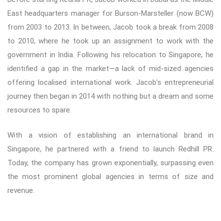
East headquarters manager for Burson-Marsteller (now BCW)
from 2003 to 2013. In between, Jacob took a break from 2008
to 2010, where he took up an assignment to work with the
government in India. Following his relocation to Singapore, he
identified a gap in the market—a lack of mid-sized agencies
offering localised international work. Jacob’s entrepreneurial
journey then began in 2014 with nothing but a dream and some
resources to spare.
With a vision of establishing an international brand in
Singapore, he partnered with a friend to launch Redhill PR.
Today, the company has grown exponentially, surpassing even
the most prominent global agencies in terms of size and
revenue.