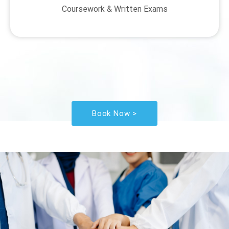
Coursework & Written Exams
Book Now >