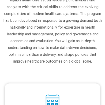
equips healthcare sector leaders, policymakers and
analysts with the critical skills to address the evolving
complexities of modern healthcare systems. The program
has been developed in response to a growing demand both
nationally and internationally for expertise in health
leadership and management, policy and governance and
economics and evaluation. You will gain an in-depth
understanding on how to make data-driven decisions,
optimise healthcare delivery, and shape policies that
improve healthcare outcomes on a global scale.