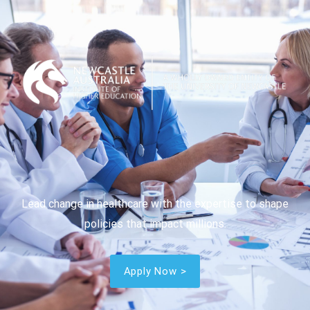
Lead change in healthcare with the expertise to shape
policies that impact millions.
Apply Now >