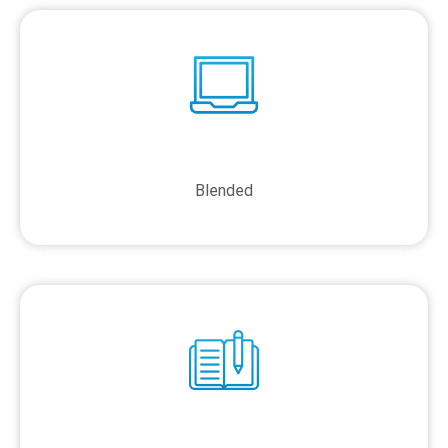
Blended