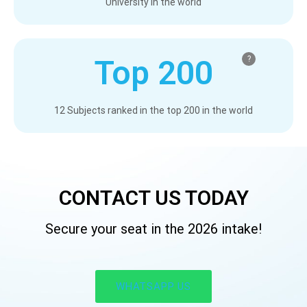
University in the world
Top 200
?
12 Subjects ranked in the top 200 in the world
CONTACT US TODAY​
Secure your seat in the 2026 intake!​
WHATSAPP US