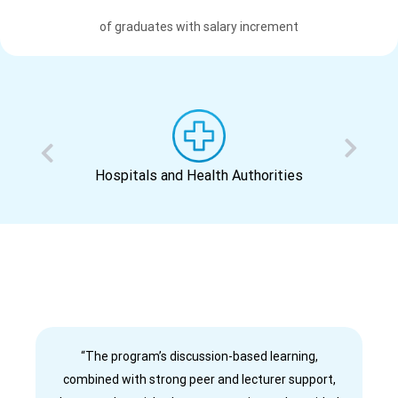
of graduates with salary increment
Hospitals and Health Authorities
“The program’s discussion-based learning,
combined with strong peer and lecturer support,