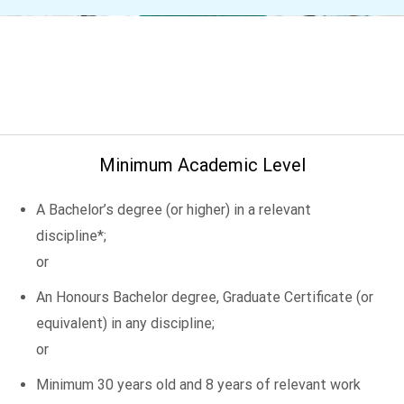
Minimum Academic Level
A Bachelor’s degree (or higher) in a relevant
discipline*;
or
An Honours Bachelor degree, Graduate Certificate (or
equivalent) in any discipline;
or
Minimum 30 years old and 8 years of relevant work