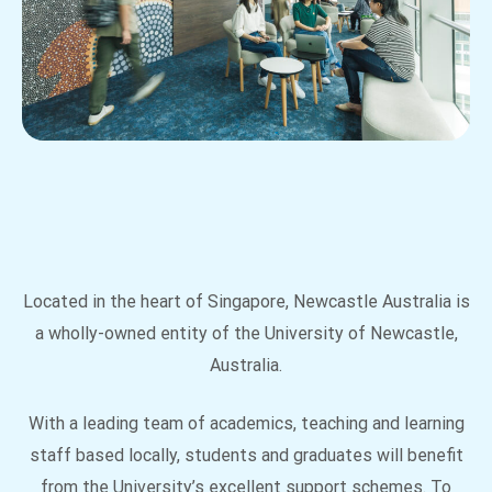
Located in the heart of Singapore, Newcastle Australia is
a wholly-owned entity of the University of Newcastle,
Australia.
With a leading team of academics, teaching and learning
staff based locally, students and graduates will benefit
from the University’s excellent support schemes. To