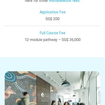
here for other
.
miscellaneous fees
Application Fee
SG$ 200
Full Course Fee
12-module pathway – SG$ 36,000