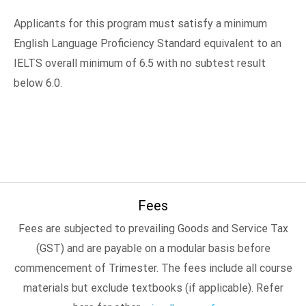
Applicants for this program must satisfy a minimum
English Language Proficiency Standard equivalent to an
IELTS overall minimum of 6.5 with no subtest result
below 6.0.
Fees
Fees are subjected to prevailing Goods and Service Tax
(GST) and are payable on a modular basis before
commencement of Trimester. The fees include all course
materials but exclude textbooks (if applicable). Refer