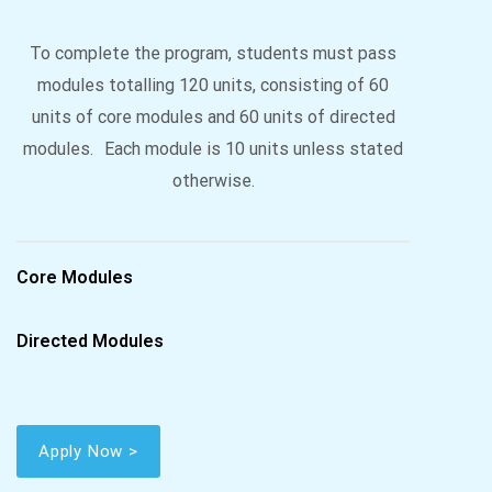
To complete the program, students must pass
modules totalling 120 units, consisting of 60
units of core modules and 60 units of directed
modules. Each module is 10 units unless stated
otherwise.
Core Modules
Directed Modules
Apply Now >