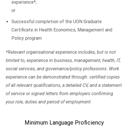
experience*;
or
Successful completion of the UON Graduate
Certificate in Health Economics, Management and
Policy program
*Relevant organisational experience includes, but is not
limited to, experience in business, management, health, IT,
social services, and governance/policy professions. Work
experience can be demonstrated through: certified copies
of all relevant qualifications, a detailed CV, and a statement
of service or signed letters from employers confirming
your role, duties and period of employment.
Minimum Language Proficiency