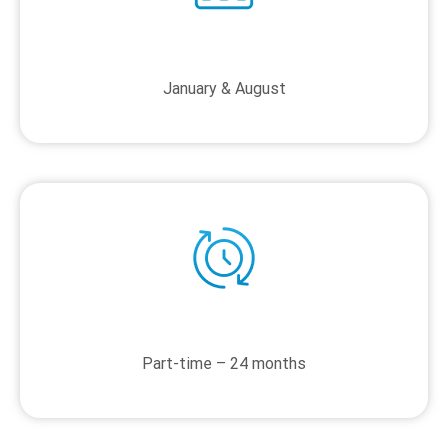
January & August
Part-time – 24 months