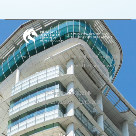
Newcastle Australia Institute of Higher Education Pte
Ltd is a wholly owned entity of The University of
Newcastle.
PEI Reg No: 200603214N
Validity: 23/03/2024 – 22/03/2028
Visit Us