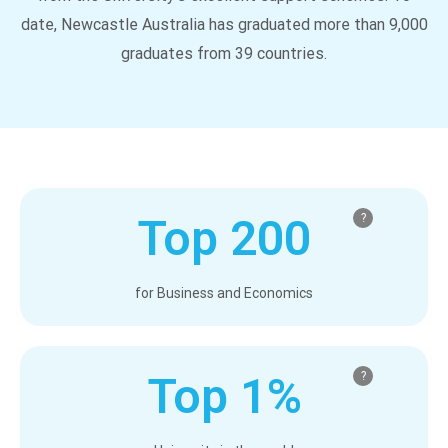
date, Newcastle Australia has graduated more than 9,000
graduates from 39 countries.
Top 200
?
for Business and Economics
Top 1%
?