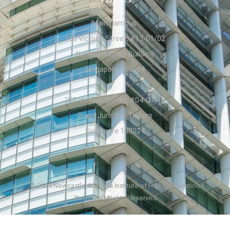
Main Campus:
100 Victoria Street, #13-01/02
National Library Building
Singapore 188064
230 Victoria Street, #04-09/10
Bugis Junction Towers
Singapore 188024
© 2024 Newcastle Australia Institute of Higher Education
Pte Ltd. All Rights Reserved