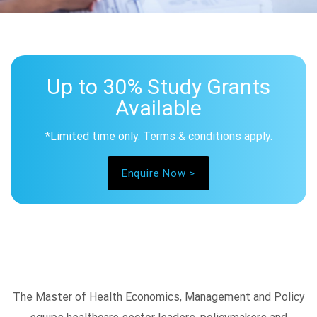
Up to 30% Study Grants
Available
*Limited time only. Terms & conditions apply.
Enquire Now >
The Master of Health Economics, Management and Policy