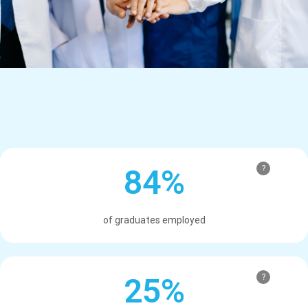
84%
?
of graduates employed
25%
?