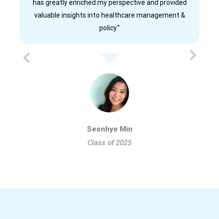
has greatly enriched my perspective and provided
valuable insights into healthcare management &
policy.”
Seonhye Min
Class of 2025