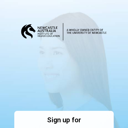
Sign up for