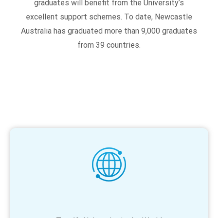
graduates will benefit from the University’s
excellent support schemes. To date, Newcastle
Australia has graduated more than 9,000 graduates
from 39 countries.