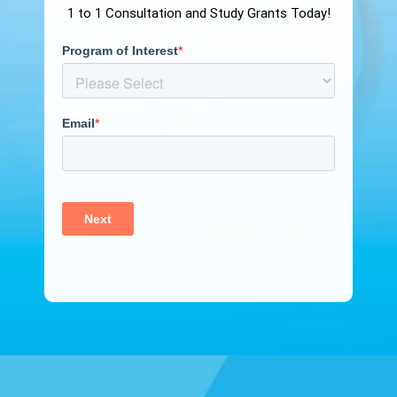
1 to 1 Consultation and Study Grants Today!