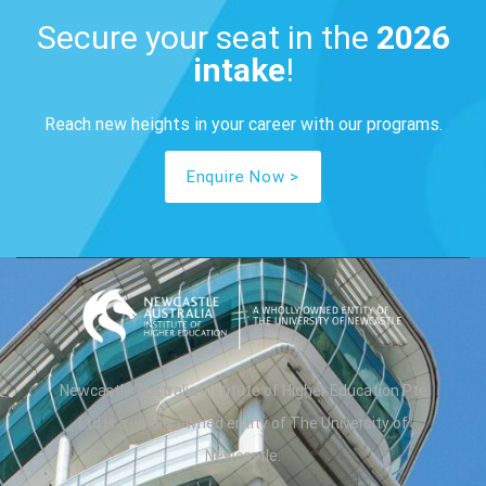
Secure your seat in the
2026
intake
​!
Reach new heights in your career​ with our programs.
Enquire Now >
Newcastle Australia Institute of Higher Education Pte
Ltd is a wholly owned entity of The University of
Newcastle.