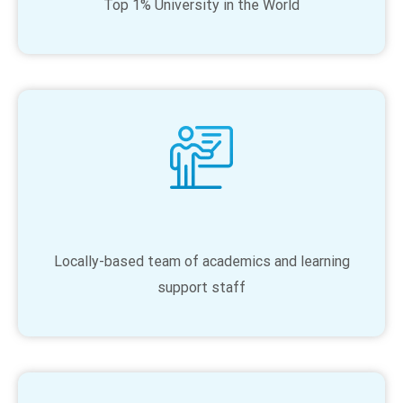
Top 1% University in the World
Locally-based team of academics and learning
support staff