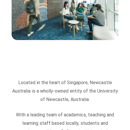
Located in the heart of Singapore, Newcastle
Australia is a wholly-owned entity of the University
of Newcastle, Australia.
With a leading team of academics, teaching and
learning staff based locally, students and