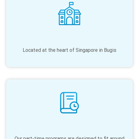
Located at the heart of Singapore in Bugis
Our part-time programs are designed to fit around