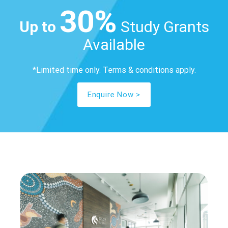
30%
Up to
Study Grants
Available
*Limited time only. Terms & conditions apply.
Enquire Now >