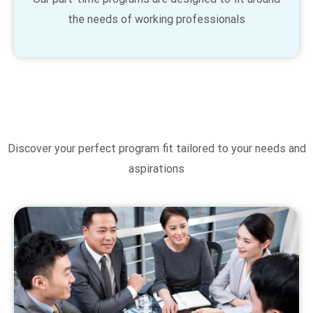
the needs of working professionals
Discover your perfect program fit tailored to your needs and
aspirations