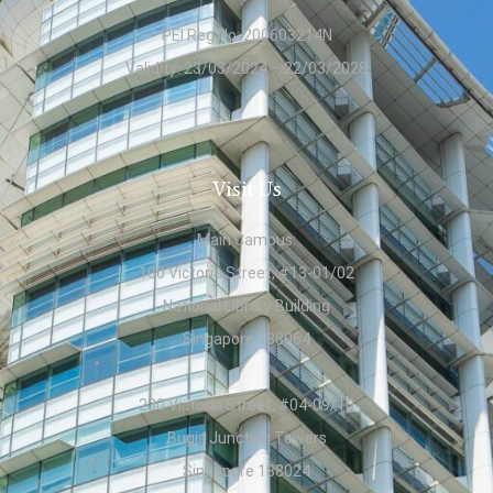
PEI Reg No: 200603214N
Validity: 23/03/2024 – 22/03/2028
Visit Us
Main Campus:
100 Victoria Street, #13-01/02
National Library Building
Singapore 188064
230 Victoria Street, #04-09/10
Bugis Junction Towers
Singapore 188024