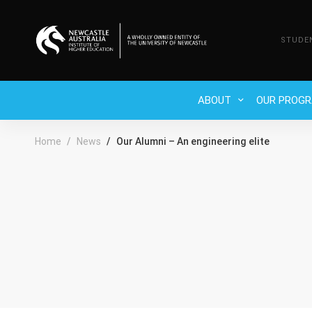
STUDE
ABOUT
OUR PROG
Home
News
Our Alumni – An engineering elite