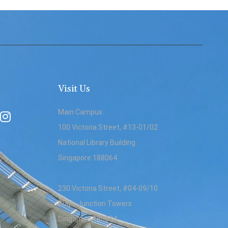
Visit Us
Main Campus:
100 Victoria Street, #13-01/02
National Library Building
Singapore 188064
230 Victoria Street, #04-09/10
Bugis Junction Towers
Singapore 188024