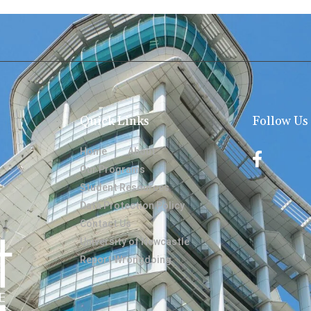
Quick Links
Follow Us
Home
About
Our Programs
Student Resources
Data Protection Policy
Contact Us
University of Newcastle
Report Wrongdoing