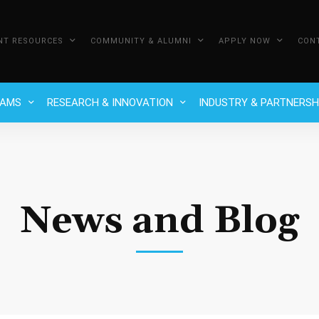
NT RESOURCES
COMMUNITY & ALUMNI
APPLY NOW
CON
RAMS
RESEARCH & INNOVATION
INDUSTRY & PARTNERSH
News and Blog