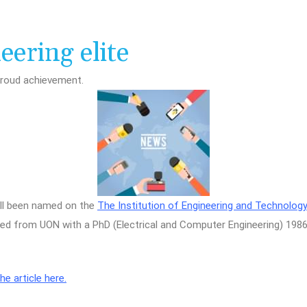
ering elite
proud achievement.
 all been named on the
The Institution of Engineering and Technology
 from UON with a PhD (Electrical and Computer Engineering) 1986 
e article here.