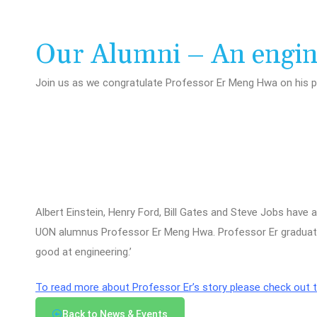
Our Alumni – An engine
Join us as we congratulate Professor Er Meng Hwa on his 
Albert Einstein, Henry Ford, Bill Gates and Steve Jobs have
UON alumnus Professor Er Meng Hwa. Professor Er graduated
good at engineering.’
To read more about Professor Er’s story please check out th
Back to News & Events