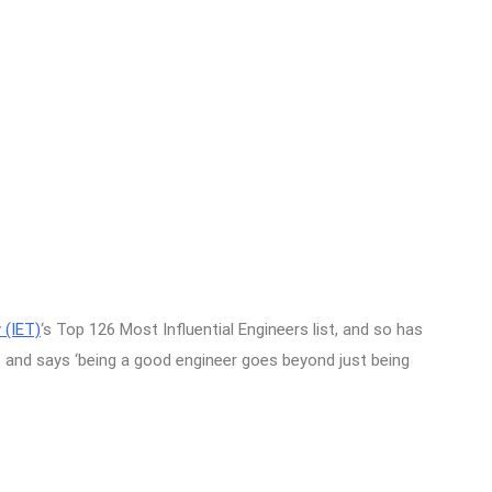
 (IET)
‘s Top 126 Most Influential Engineers list, and so has
and says ‘being a good engineer goes beyond just being