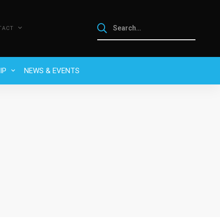
TACT
IP
NEWS & EVENTS